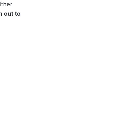
ither
h out to