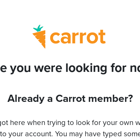
e you were looking for no
Already a Carrot member?
got here when trying to look for your own 
 to your account. You may have typed som