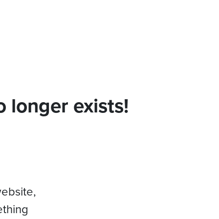
 longer exists!
website,
ething