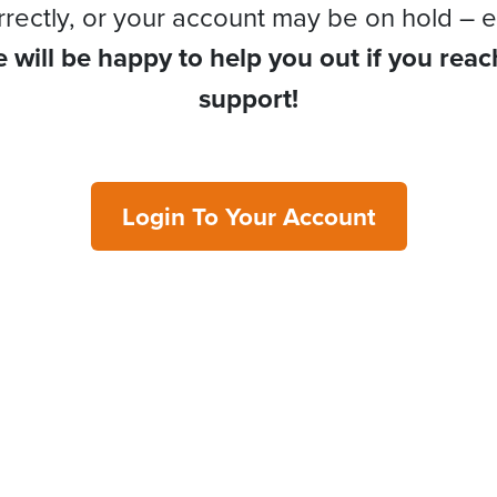
rrectly, or your account may be on hold – e
 will be happy to help you out if you reac
support!
Login To Your Account