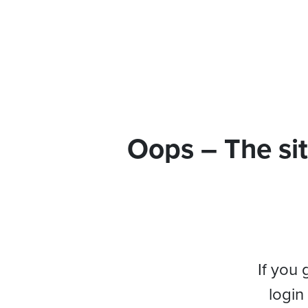
Oops – The sit
If you 
login