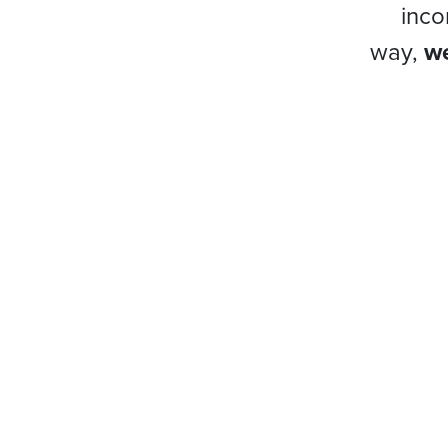
inco
way,
we