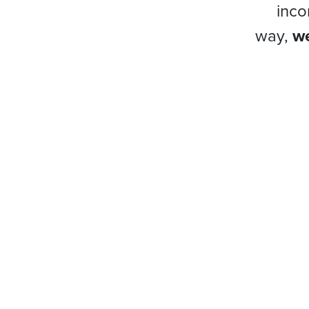
inco
way,
we