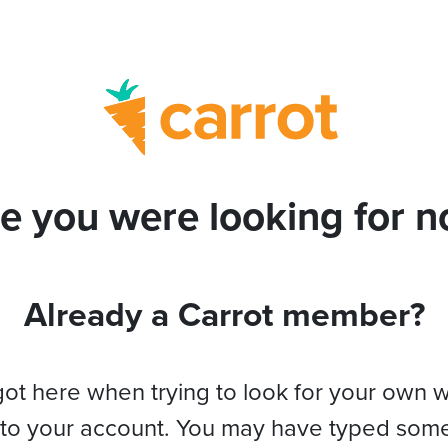
e you were looking for no
Already a Carrot member?
got here when trying to look for your own 
 to your account. You may have typed som