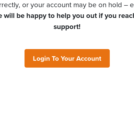
rrectly, or your account may be on hold – e
 will be happy to help you out if you reac
support!
Login To Your Account