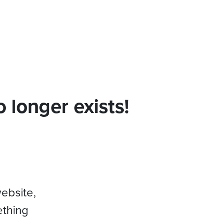
 longer exists!
website,
ething