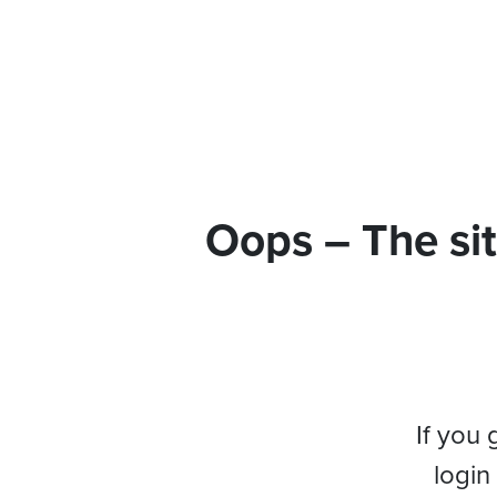
Oops – The sit
If you 
login