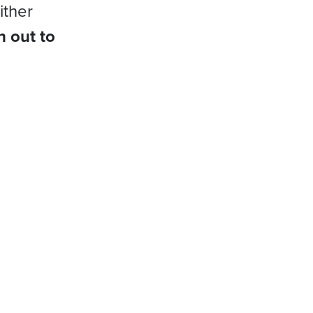
ither
h out to