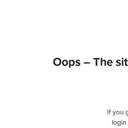
Oops – The sit
If you 
login