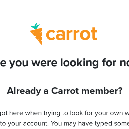
e you were looking for no
Already a Carrot member?
got here when trying to look for your own 
 to your account. You may have typed som