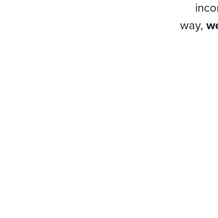
inco
way,
we