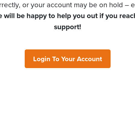
rrectly, or your account may be on hold – e
 will be happy to help you out if you reac
support!
Login To Your Account