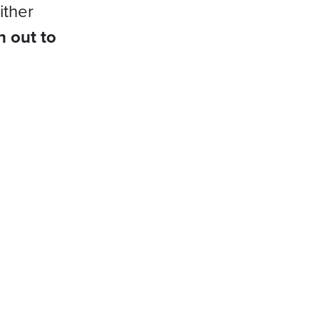
ither
h out to