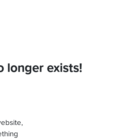
 longer exists!
website,
ething