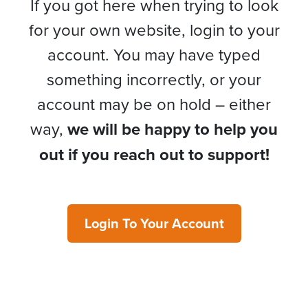
If you got here when trying to look
for your own website, login to your
account. You may have typed
something incorrectly, or your
account may be on hold – either
way,
we will be happy to help you
out if you reach out to support!
Login To Your Account