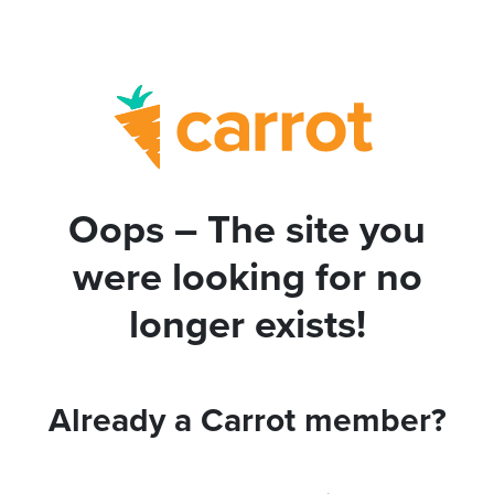
Oops – The site you
were looking for no
longer exists!
Already a Carrot member?