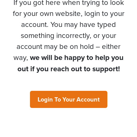
If you got here when trying to look
for your own website, login to your
account. You may have typed
something incorrectly, or your
account may be on hold – either
way,
we will be happy to help you
out if you reach out to support!
Login To Your Account