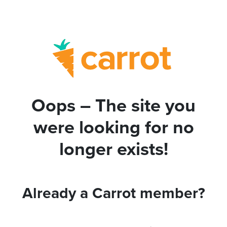
Oops – The site you
were looking for no
longer exists!
Already a Carrot member?