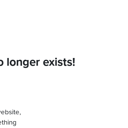
 longer exists!
website,
ething