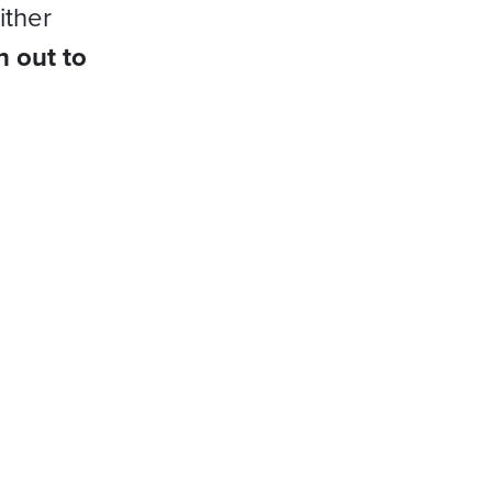
ither
h out to