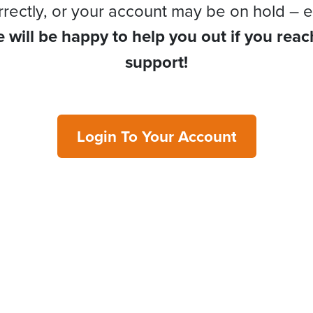
rrectly, or your account may be on hold – e
 will be happy to help you out if you reac
support!
Login To Your Account