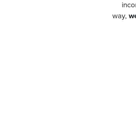
inco
way,
we