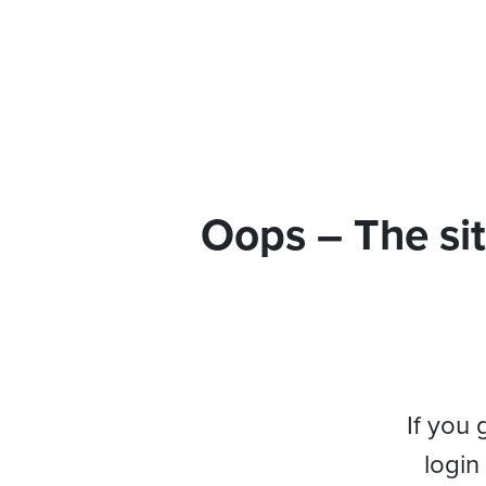
Oops – The sit
If you 
login