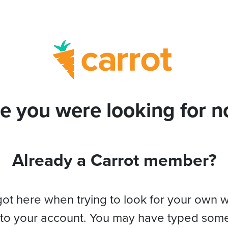
e you were looking for no
Already a Carrot member?
got here when trying to look for your own 
 to your account. You may have typed som