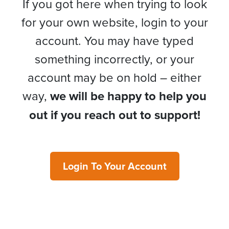
If you got here when trying to look
for your own website, login to your
account. You may have typed
something incorrectly, or your
account may be on hold – either
way,
we will be happy to help you
out if you reach out to support!
Login To Your Account