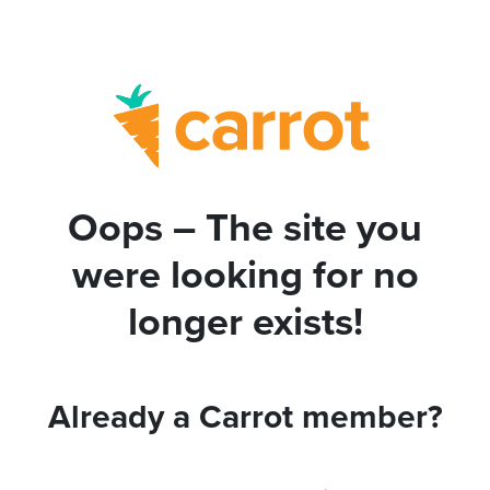
Oops – The site you
were looking for no
longer exists!
Already a Carrot member?