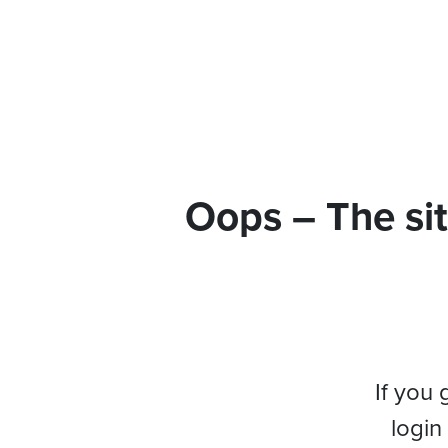
Oops – The sit
If you 
login