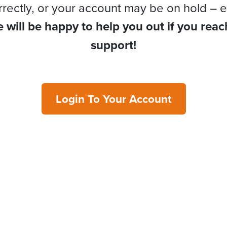
rrectly, or your account may be on hold – e
 will be happy to help you out if you reac
support!
Login To Your Account