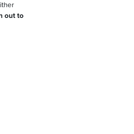
ither
h out to