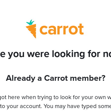
e you were looking for no
Already a Carrot member?
got here when trying to look for your own 
 to your account. You may have typed som