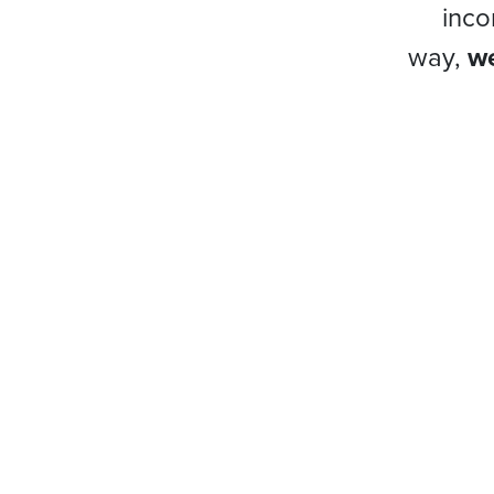
inco
way,
we