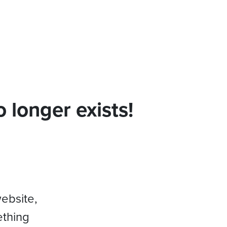
 longer exists!
website,
ething