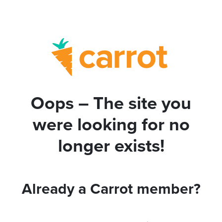
Oops – The site you
were looking for no
longer exists!
Already a Carrot member?