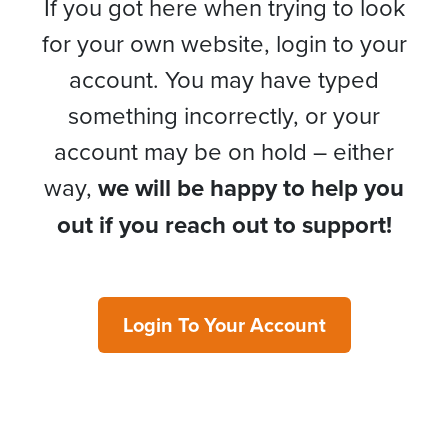
If you got here when trying to look
for your own website, login to your
account. You may have typed
something incorrectly, or your
account may be on hold – either
way,
we will be happy to help you
out if you reach out to support!
Login To Your Account