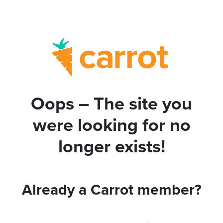
Oops – The site you
were looking for no
longer exists!
Already a Carrot member?