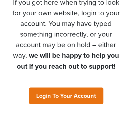
If you got here when trying to look
for your own website, login to your
account. You may have typed
something incorrectly, or your
account may be on hold – either
way,
we will be happy to help you
out if you reach out to support!
Login To Your Account