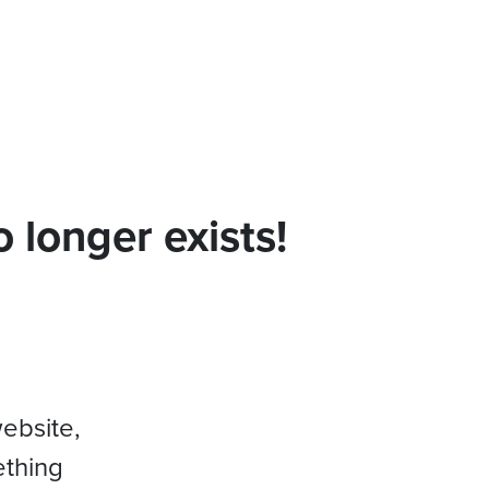
 longer exists!
website,
ething