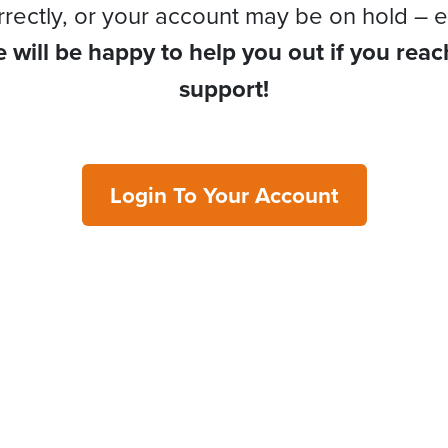
rrectly, or your account may be on hold – e
 will be happy to help you out if you reac
support!
Login To Your Account