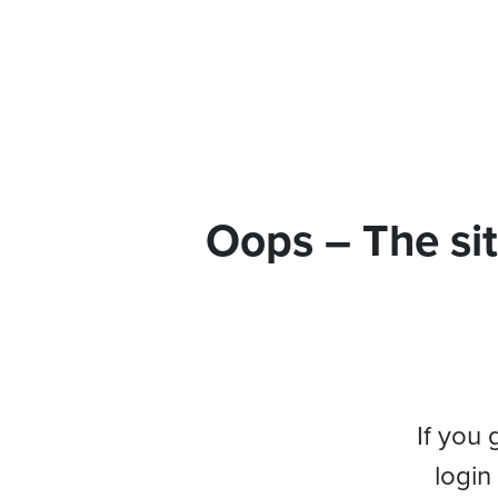
Oops – The sit
If you 
login