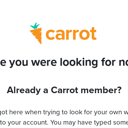
e you were looking for no
Already a Carrot member?
got here when trying to look for your own 
 to your account. You may have typed som