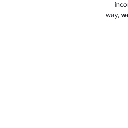
inco
way,
we