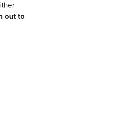
ither
h out to