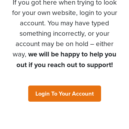
If you got here when trying to look
for your own website, login to your
account. You may have typed
something incorrectly, or your
account may be on hold – either
way,
we will be happy to help you
out if you reach out to support!
Login To Your Account