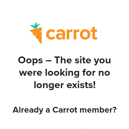
Oops – The site you
were looking for no
longer exists!
Already a Carrot member?