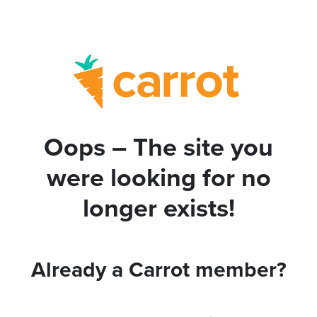
Oops – The site you
were looking for no
longer exists!
Already a Carrot member?