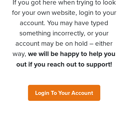
If you got here when trying to look
for your own website, login to your
account. You may have typed
something incorrectly, or your
account may be on hold – either
way,
we will be happy to help you
out if you reach out to support!
Login To Your Account