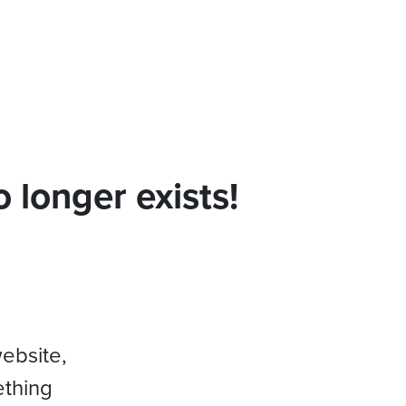
 longer exists!
website,
ething