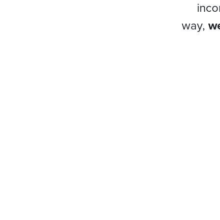
inco
way,
we