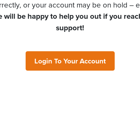
rrectly, or your account may be on hold – e
 will be happy to help you out if you reac
support!
Login To Your Account