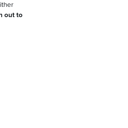
ither
h out to