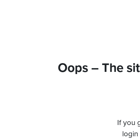
Oops – The sit
If you 
login