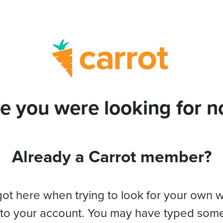
e you were looking for no
Already a Carrot member?
got here when trying to look for your own 
 to your account. You may have typed som