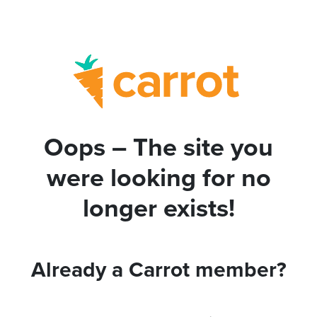
Oops – The site you
were looking for no
longer exists!
Already a Carrot member?