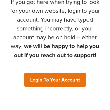
If you got here when trying to look
for your own website, login to your
account. You may have typed
something incorrectly, or your
account may be on hold – either
way,
we will be happy to help you
out if you reach out to support!
Login To Your Account